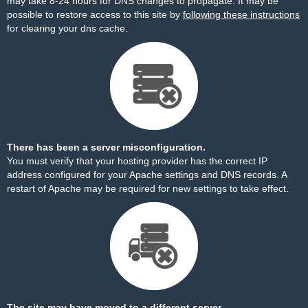
may take 8-24 hours for DNS changes to propagate. It may be
possible to restore access to this site by
following these instructions
for clearing your dns cache.
There has been a server misconfiguration.
You must verify that your hosting provider has the correct IP
address configured for your Apache settings and DNS records. A
restart of Apache may be required for new settings to take effect.
The site may have moved to a different server.