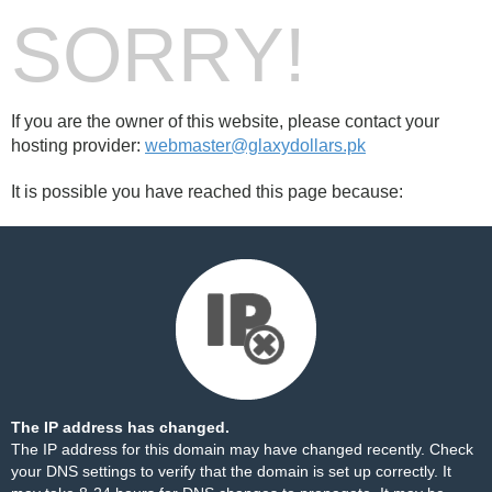
SORRY!
If you are the owner of this website, please contact your
hosting provider:
webmaster@glaxydollars.pk
It is possible you have reached this page because:
The IP address has changed.
The IP address for this domain may have changed recently. Check
your DNS settings to verify that the domain is set up correctly. It